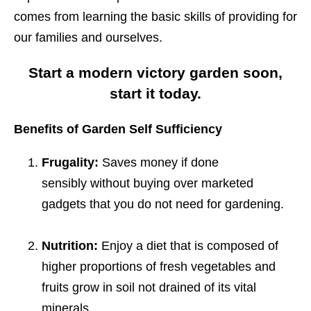
comes from learning the basic skills of providing for
our families and ourselves.
Start a modern victory garden soon,
start it today.
Benefits of Garden Self Sufficiency
Frugality:
Saves money if done
sensibly without buying over marketed
gadgets that you do not need for gardening.
Nutrition:
Enjoy a diet that is composed of
higher proportions of fresh vegetables and
fruits grow in soil not drained of its vital
minerals.