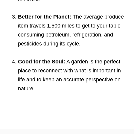
Better for the Planet:
The average produce
item travels 1,500 miles to get to your table
consuming petroleum, refrigeration, and
pesticides during its cycle.
Good for the Soul:
A garden is the perfect
place to reconnect with what is important in
life and to keep an accurate perspective on
nature.