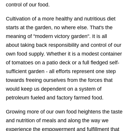
control of our food.
Cultivation of a more healthy and nutritious diet
starts at the garden, no where else. That's the
meaning of "modern victory garden". It is all
about taking back responsibility and control of our
own food supply. Whether it is a modest container
of tomatoes on a patio deck or a full fledged self-
sufficient garden - all efforts represent one step
towards freeing ourselves from the forces that
would keep us dependent on a system of
petroleum fueled and factory farmed food.
Growing more of our own food heightens the taste
and nutrition of meals and along the way we
experience the empowerment and fulfillment that