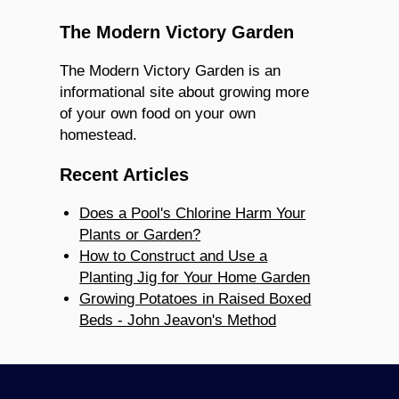
The Modern Victory Garden
The Modern Victory Garden is an
informational site about growing more
of your own food on your own
homestead.
Recent Articles
Does a Pool's Chlorine Harm Your
Plants or Garden?
How to Construct and Use a
Planting Jig for Your Home Garden
Growing Potatoes in Raised Boxed
Beds - John Jeavon's Method