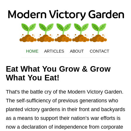
HOME
ARTICLES
ABOUT
CONTACT
Eat What You Grow & Grow
What You Eat!
That's the battle cry of the Modern Victory Garden.
The self-sufficiency of previous generations who
planted victory gardens in their front and backyards
as a means to support their nation’s war efforts is
now a declaration of independence from corporate